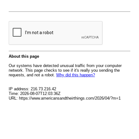
About this page
Our systems have detected unusual traffic from your computer
network. This page checks to see if it's really you sending the
requests, and not a robot.
Why did this happen?
IP address: 216.73.216.42
Time: 2026-08-07T12:03:36Z
URL: https://www.americansandtheirthings.com/2026/04/?m=1