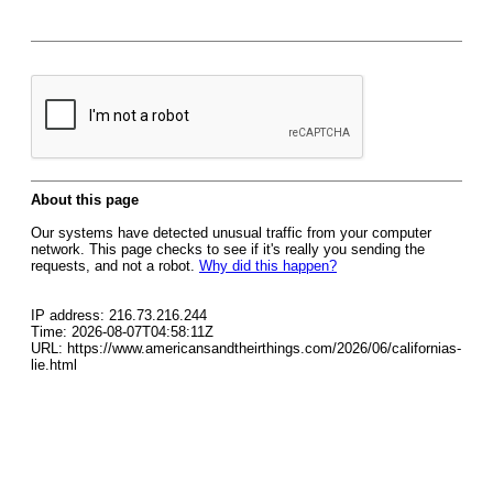
About this page
Our systems have detected unusual traffic from your computer
network. This page checks to see if it's really you sending the
requests, and not a robot.
Why did this happen?
IP address: 216.73.216.244
Time: 2026-08-07T04:58:11Z
URL: https://www.americansandtheirthings.com/2026/06/californias-
lie.html